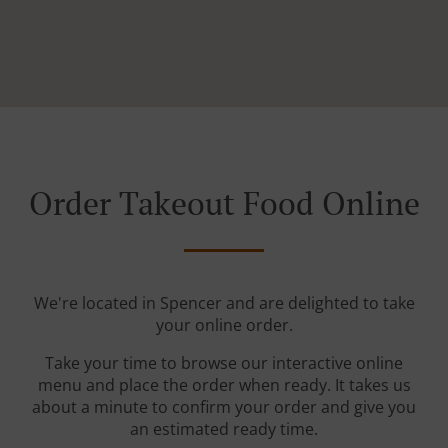
Order Takeout Food Online
We're located in Spencer and are delighted to take
your online order.
Take your time to browse our interactive online
menu and place the order when ready. It takes us
about a minute to confirm your order and give you
an estimated ready time.