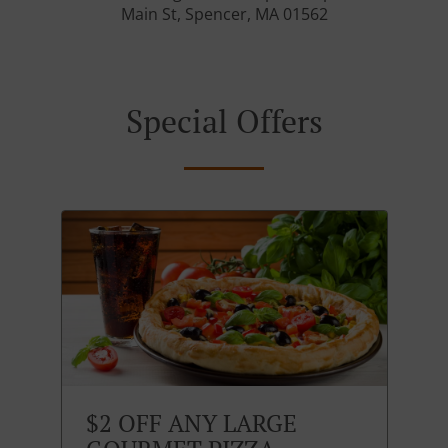
Main St, Spencer, MA 01562
Special Offers
$2 OFF ANY LARGE