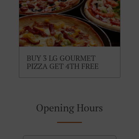
BUY 3 LG GOURMET
PIZZA GET 4TH FREE
Opening Hours