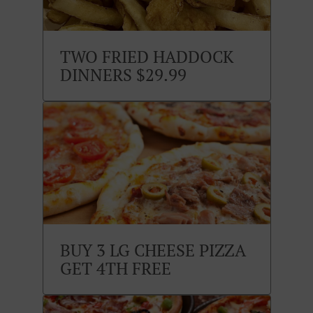
TWO FRIED HADDOCK
DINNERS $29.99
BUY 3 LG CHEESE PIZZA
GET 4TH FREE