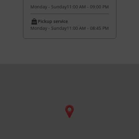
Monday - Sunday
11:00 AM - 09:00 PM
Pickup service
Monday - Sunday
11:00 AM - 08:45 PM