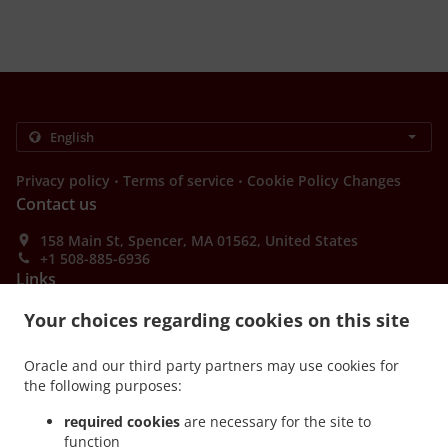
.
.
Privacy policy
Terms of service
Cookie Policy Changes
Contact us
158 Main St, Spencer, MA 01562, United States
+1 508-885-6936
Links
Your choices regarding cookies on this site
Menu
Special Offers
Oracle and our third party partners may use cookies for
Order ahead
the following purposes:
Contact us
required cookies
are necessary for the site to
function