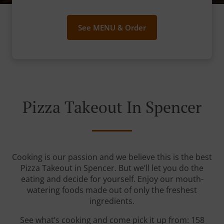
See MENU & Order
Pizza Takeout In Spencer
Cooking is our passion and we believe this is the best
Pizza Takeout in Spencer. But we’ll let you do the
eating and decide for yourself. Enjoy our mouth-
watering foods made out of only the freshest
ingredients.
See what’s cooking and come pick it up from: 158