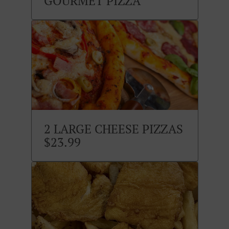
GOURMET PIZZA
2 LARGE CHEESE PIZZAS
$23.99