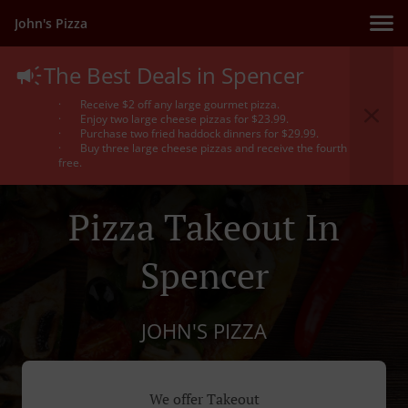
John's Pizza
The Best Deals in Spencer
· Receive $2 off any large gourmet pizza.
· Enjoy two large cheese pizzas for $23.99.
· Purchase two fried haddock dinners for $29.99.
· Buy three large cheese pizzas and receive the fourth
free.
Pizza Takeout In
Spencer
JOHN'S PIZZA
We offer Takeout